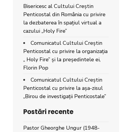
Bisericesc al Cultului Creștin
Penticostal din România cu privire
la dezbaterea în spațiul virtual a
cazului „Holy Fire”
Comunicatul Cultului Creștin
Penticostal cu privire la organizația
„ Holy Fire” și la președintele ei,
Florin Pop
Comunicatul Cultului Creștin
Penticostal cu privire la așa-zisul
„Birou de investigații Penticostale”
Postări recente
Pastor Gheorghe Ungur (1948-