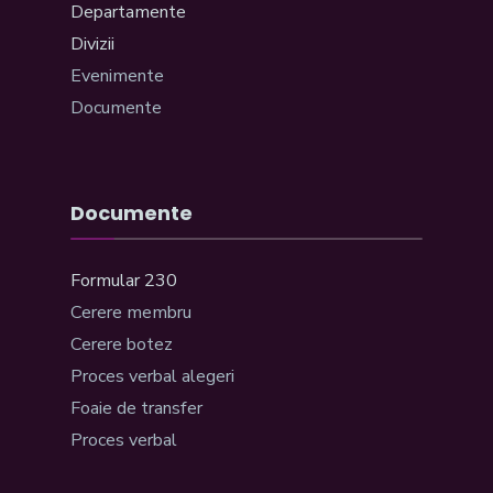
Departamente
Divizii
Evenimente
Documente
Documente
Formular 230
Cerere membru
Cerere botez
Proces verbal alegeri
Foaie de transfer
Proces verbal