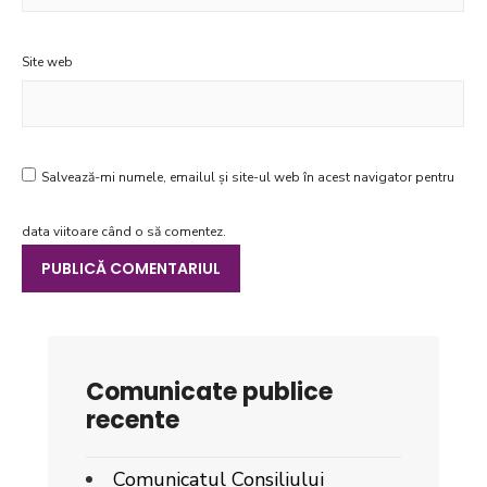
Site web
Salvează-mi numele, emailul și site-ul web în acest navigator pentru
data viitoare când o să comentez.
Comunicate publice
recente
Comunicatul Consiliului