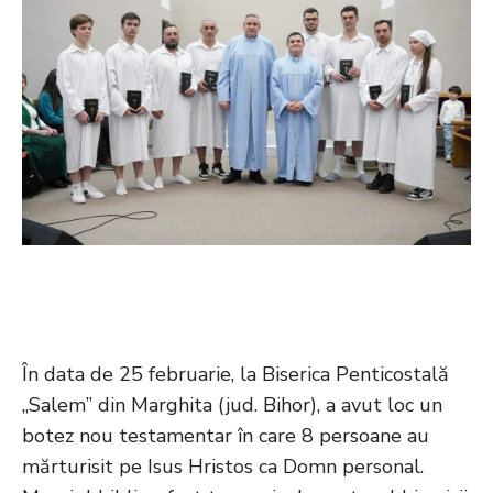
În data de 25 februarie, la Biserica Penticostală
„Salem” din Marghita (jud. Bihor), a avut loc un
botez nou testamentar în care 8 persoane au
mărturisit pe Isus Hristos ca Domn personal.