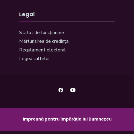
Legal
Statut de funcționare
Mărturisirea de credință
Regulament electoral
Legea cultelor
Împreună pentru Împărăția lui Dumnezeu