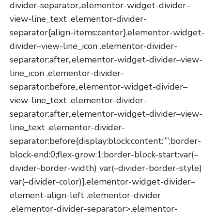
divider-separator,.elementor-widget-divider–
view-line_text .elementor-divider-
separator{align-items:center}.elementor-widget-
divider–view-line_icon .elementor-divider-
separator:after,.elementor-widget-divider–view-
line_icon .elementor-divider-
separator:before,.elementor-widget-divider–
view-line_text .elementor-divider-
separator:after,.elementor-widget-divider–view-
line_text .elementor-divider-
separator:before{display:block;content:””;border-
block-end:0;flex-grow:1;border-block-start:var(–
divider-border-width) var(–divider-border-style)
var(–divider-color)}.elementor-widget-divider–
element-align-left .elementor-divider
.elementor-divider-separator>.elementor-