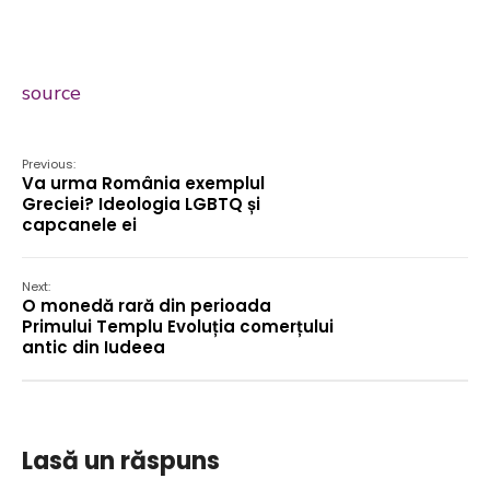
source
Previous:
Va urma România exemplul
Greciei? Ideologia LGBTQ și
capcanele ei
Next:
O monedă rară din perioada
Primului Templu Evoluția comerțului
antic din Iudeea
Lasă un răspuns