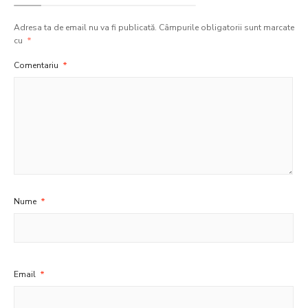
Adresa ta de email nu va fi publicată.
Câmpurile obligatorii sunt marcate
cu
*
Comentariu
*
Nume
*
Email
*