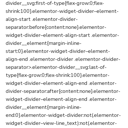
divider__svg:first-of-type{flex-grow:0;flex-
shrink:100}.elementor-widget-divider–element-
align-start .elementor-divider-
separator:before{content:none}.elementor-
widget-divider–element-align-start .elementor-
divider__element{margin-inline-
start:0}.elementor-widget-divider–element-
align-end .elementor-divider .elementor-divider-
separator>.elementor-divider__svg:last-of-
type{flex-grow:0;flex-shrink:100}.elementor-
widget-divider–element-align-end .elementor-
divider-separator:after{content:none}.elementor-
widget-divider–element-align-end .elementor-
divider__element{margin-inline-
end:0}.elementor-widget-divider:not(.elementor-
widget-divider–view-line_text):not(.elementor-