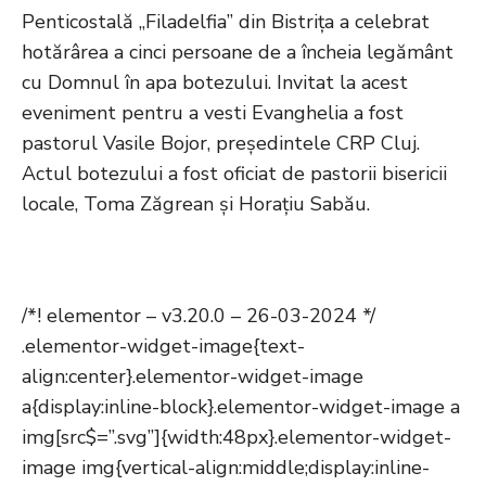
Penticostală „Filadelfia” din Bistrița a celebrat
hotărârea a cinci persoane de a încheia legământ
cu Domnul în apa botezului. Invitat la acest
eveniment pentru a vesti Evanghelia a fost
pastorul Vasile Bojor, președintele CRP Cluj.
Actul botezului a fost oficiat de pastorii bisericii
locale, Toma Zăgrean și Horațiu Sabău.
/*! elementor – v3.20.0 – 26-03-2024 */
.elementor-widget-image{text-
align:center}.elementor-widget-image
a{display:inline-block}.elementor-widget-image a
img[src$=”.svg”]{width:48px}.elementor-widget-
image img{vertical-align:middle;display:inline-