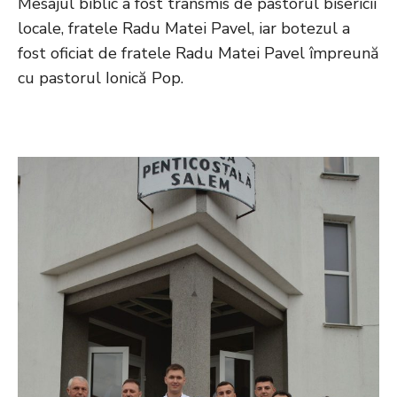
Mesajul biblic a fost transmis de pastorul bisericii
locale, fratele Radu Matei Pavel, iar botezul a
fost oficiat de fratele Radu Matei Pavel împreună
cu pastorul Ionică Pop.