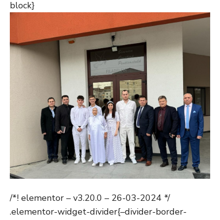
block}
/*! elementor – v3.20.0 – 26-03-2024 */
.elementor-widget-divider{–divider-border-