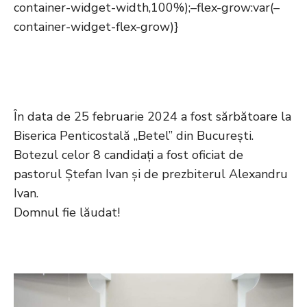
container-widget-width,100%);–flex-grow:var(–
container-widget-flex-grow)}
În data de 25 februarie 2024 a fost sărbătoare la
Biserica Penticostală „Betel” din București.
Botezul celor 8 candidați a fost oficiat de
pastorul Ștefan Ivan și de prezbiterul Alexandru
Ivan.
Domnul fie lăudat!