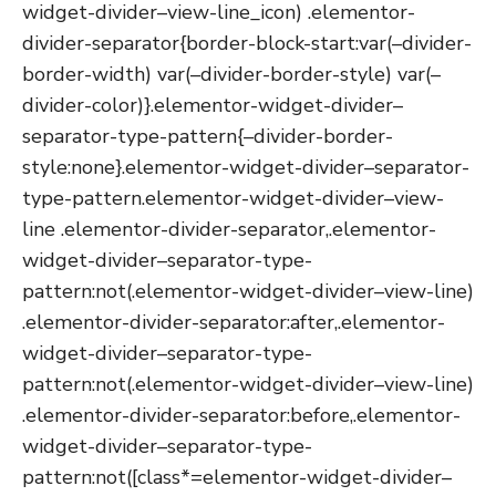
widget-divider–view-line_icon) .elementor-
divider-separator{border-block-start:var(–divider-
border-width) var(–divider-border-style) var(–
divider-color)}.elementor-widget-divider–
separator-type-pattern{–divider-border-
style:none}.elementor-widget-divider–separator-
type-pattern.elementor-widget-divider–view-
line .elementor-divider-separator,.elementor-
widget-divider–separator-type-
pattern:not(.elementor-widget-divider–view-line)
.elementor-divider-separator:after,.elementor-
widget-divider–separator-type-
pattern:not(.elementor-widget-divider–view-line)
.elementor-divider-separator:before,.elementor-
widget-divider–separator-type-
pattern:not([class*=elementor-widget-divider–