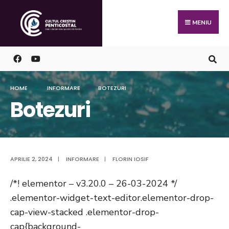
Skip
Search
to
for:
MENIU
content
HOME
INFORMARE
BOTEZURI
Botezuri
APRILIE 2, 2024
|
INFORMARE
|
FLORIN IOSIF
/*! elementor – v3.20.0 – 26-03-2024 */
.elementor-widget-text-editor.elementor-drop-
cap-view-stacked .elementor-drop-
cap{background-