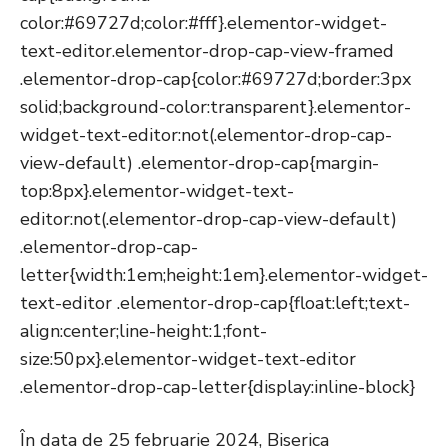
color:#69727d;color:#fff}.elementor-widget-
text-editor.elementor-drop-cap-view-framed
.elementor-drop-cap{color:#69727d;border:3px
solid;background-color:transparent}.elementor-
widget-text-editor:not(.elementor-drop-cap-
view-default) .elementor-drop-cap{margin-
top:8px}.elementor-widget-text-
editor:not(.elementor-drop-cap-view-default)
.elementor-drop-cap-
letter{width:1em;height:1em}.elementor-widget-
text-editor .elementor-drop-cap{float:left;text-
align:center;line-height:1;font-
size:50px}.elementor-widget-text-editor
.elementor-drop-cap-letter{display:inline-block}
În data de 25 februarie 2024, Biserica