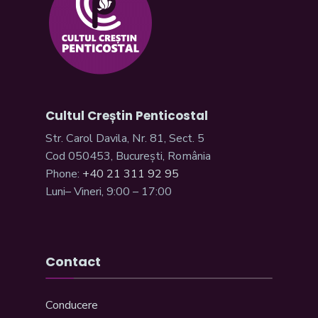
Cultul Creștin Penticostal
Str. Carol Davila, Nr. 81, Sect. 5
Cod 050453, București, România
Phone:
+40 21 311 92 95
Luni– Vineri, 9:00 – 17:00
Contact
Conducere