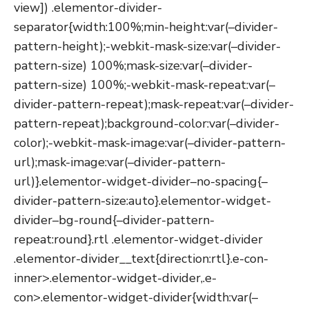
view]) .elementor-divider-
separator{width:100%;min-height:var(–divider-
pattern-height);-webkit-mask-size:var(–divider-
pattern-size) 100%;mask-size:var(–divider-
pattern-size) 100%;-webkit-mask-repeat:var(–
divider-pattern-repeat);mask-repeat:var(–divider-
pattern-repeat);background-color:var(–divider-
color);-webkit-mask-image:var(–divider-pattern-
url);mask-image:var(–divider-pattern-
url)}.elementor-widget-divider–no-spacing{–
divider-pattern-size:auto}.elementor-widget-
divider–bg-round{–divider-pattern-
repeat:round}.rtl .elementor-widget-divider
.elementor-divider__text{direction:rtl}.e-con-
inner>.elementor-widget-divider,.e-
con>.elementor-widget-divider{width:var(–