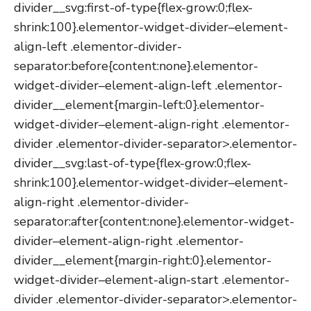
divider__svg:first-of-type{flex-grow:0;flex-
shrink:100}.elementor-widget-divider–element-
align-left .elementor-divider-
separator:before{content:none}.elementor-
widget-divider–element-align-left .elementor-
divider__element{margin-left:0}.elementor-
widget-divider–element-align-right .elementor-
divider .elementor-divider-separator>.elementor-
divider__svg:last-of-type{flex-grow:0;flex-
shrink:100}.elementor-widget-divider–element-
align-right .elementor-divider-
separator:after{content:none}.elementor-widget-
divider–element-align-right .elementor-
divider__element{margin-right:0}.elementor-
widget-divider–element-align-start .elementor-
divider .elementor-divider-separator>.elementor-