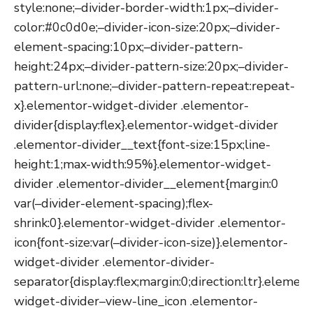
style:none;–divider-border-width:1px;–divider-
color:#0c0d0e;–divider-icon-size:20px;–divider-
element-spacing:10px;–divider-pattern-
height:24px;–divider-pattern-size:20px;–divider-
pattern-url:none;–divider-pattern-repeat:repeat-
x}.elementor-widget-divider .elementor-
divider{display:flex}.elementor-widget-divider
.elementor-divider__text{font-size:15px;line-
height:1;max-width:95%}.elementor-widget-
divider .elementor-divider__element{margin:0
var(–divider-element-spacing);flex-
shrink:0}.elementor-widget-divider .elementor-
icon{font-size:var(–divider-icon-size)}.elementor-
widget-divider .elementor-divider-
separator{display:flex;margin:0;direction:ltr}.elemen
widget-divider–view-line_icon .elementor-