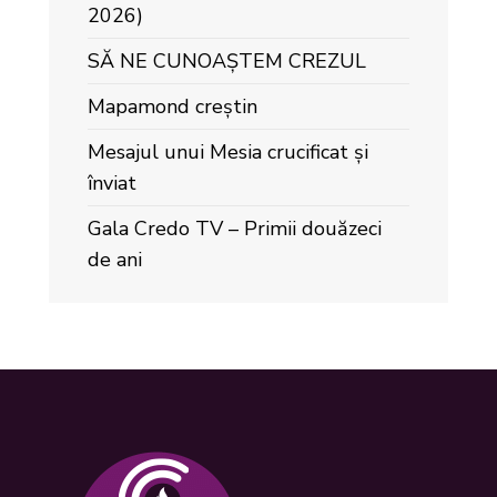
2026)
SĂ NE CUNOAȘTEM CREZUL
Mapamond creștin
Mesajul unui Mesia crucificat și
înviat
Gala Credo TV – Primii douăzeci
de ani